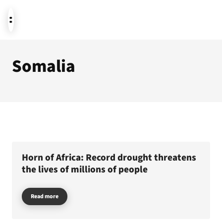
Somalia
News
Donate
About us
Horn of Africa: Record drought threatens
the lives of millions of people
Read more
Featured themes