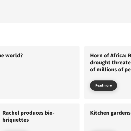
he world?
Horn of Africa: 
drought threaten
of millions of p
Read more
Rachel produces bio-
Kitchen gardens
News
briquettes