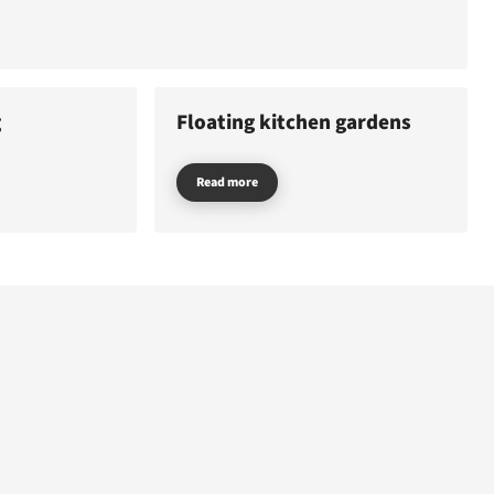
E
EMERGENCY
g
Floating kitchen gardens
Read more