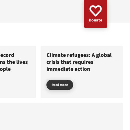
Donate
Record
Climate refugees: A global
s the lives
crisis that requires
eople
immediate action
Read more