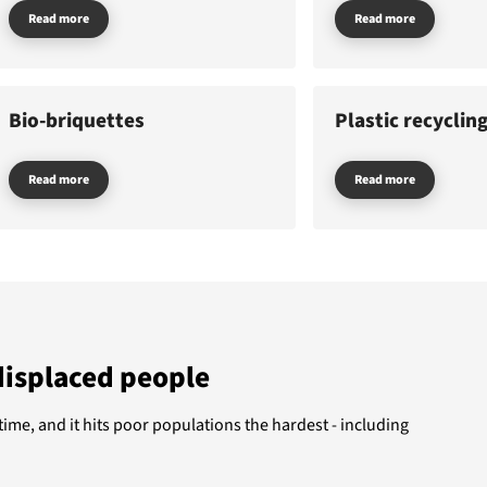
Read more
Read more
nate
Featured themes
GAZA
WOMEN
UKRAINE
CLIMAT
Bio-briquettes
Plastic recyclin
ut us
BANGLADESH
DEMINING
CHILDREN
Read more
Read more
displaced people
 time, and it hits poor populations the hardest - including