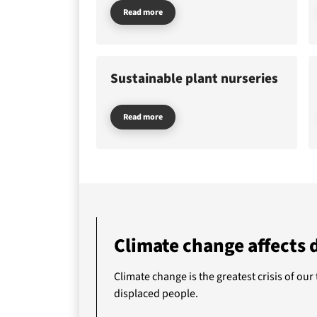
Read more
Do
Sustainable plant nurseries
Abo
Read more
Climate change affects 
Climate change is the greatest crisis of our
displaced people.