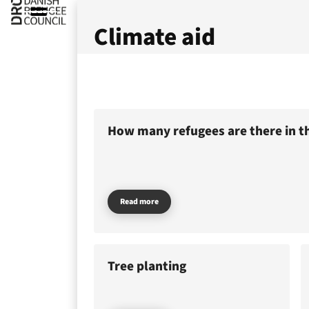
Climate aid
How many refugees are there in t
Read more
Tree planting